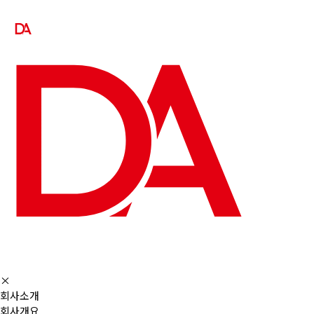
×
회사소개
회사개요