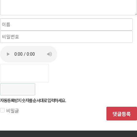
자동등록방지 숫자를 순서대로 입력하세요.
비밀글
댓글등록