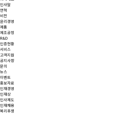
인사말
연혁
비전
윤리경영
제품
제조공정
R&D
인증현황
서비스
고객지원
공지사항
문의
뉴스
이벤트
홍보자료
인재경영
인재상
인사제도
인재채용
복리후생
작성자
댓글
조회
작성일