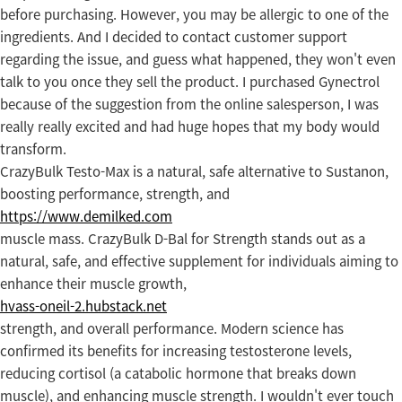
before purchasing. However, you may be allergic to one of the
ingredients. And I decided to contact customer support
regarding the issue, and guess what happened, they won't even
talk to you once they sell the product. I purchased Gynectrol
because of the suggestion from the online salesperson, I was
really really excited and had huge hopes that my body would
transform.
CrazyBulk Testo-Max is a natural, safe alternative to Sustanon,
boosting performance, strength, and
https://www.demilked.com
muscle mass. CrazyBulk D-Bal for Strength stands out as a
natural, safe, and effective supplement for individuals aiming to
enhance their muscle growth,
hvass-oneil-2.hubstack.net
strength, and overall performance. Modern science has
confirmed its benefits for increasing testosterone levels,
reducing cortisol (a catabolic hormone that breaks down
muscle), and enhancing muscle strength. I wouldn't ever touch