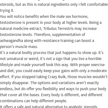
steroids, but as this is natural ingredients only I felt comfortable
trying it.
You will notice benefits when the male sex hormone,
testosterone is present in your body at higher levels. Being a
natural medicine extract, Tribulus Terrestris may increase
testosterone levels. Therefore, supplementation of
ashwagandha along with resistance training can boost a
person’s muscle mass.
It’s a natural bodily process that just happens to show up. It’s
not unnatural or weird, it’s not a sign that you live a horrible
lifestyle and made yourself look this way. With proper exercise
and diet, you could easily keep your gains with only a moderate
effort. If you stopped taking Crazy Bulk, those muscles wouldn’t
simply disappear. The options and variations aren’t exactly
endless, but do offer you flexibility and ways to push your body
that cover all the bases. Every body is different, and different
combinations can help different people.
It offers a safe and natural alternative to anabolic steroids,