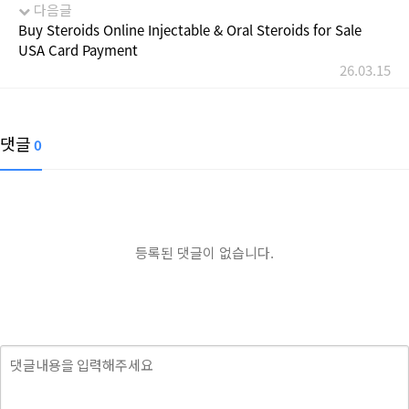
다음글
Buy Steroids Online Injectable & Oral Steroids for Sale
USA Card Payment
26.03.15
댓글
0
등록된 댓글이 없습니다.